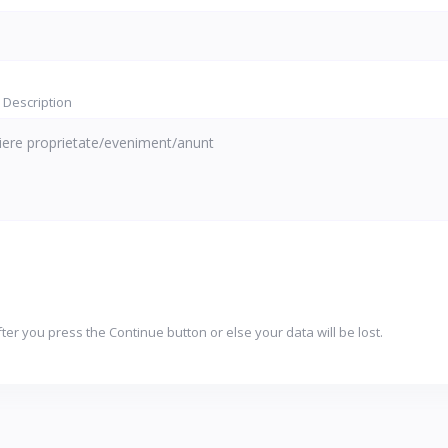
 Description
ter you press the Continue button or else your data will be lost.