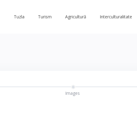
Tuzla
Turism
Agricultură
Interculturalitate
Images