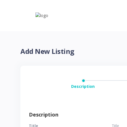
Add New Listing
Description
Description
Title
Title