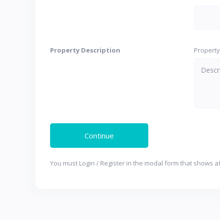
Property Description
Property
You must Login / Register in the modal form that shows af