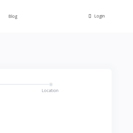
Login
Blog
Location